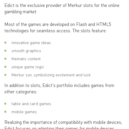
Edict is the exclusive provider of Merkur slots for the online
gambling market.
Most of the games are developed on Flash and HTML5
technologies for seamless access. The slots feature:
innovative game ideas
smooth graphics
thematic content
unique game logic
Merkur sun, symbolizing excitement and luck
In addition to slots, Edict's portfolio includes games from
other categories:
table and card games
mobile games
Realizing the importance of compatibility with mobile devices,
Edict focuses on adapting their games for mobile devices,