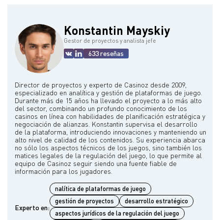
Konstantin Mayskiy
Gestor de proyectos y analista jefe
633 reseñas
Director de proyectos y experto de Casinoz desde 2009,
especializado en analítica y gestión de plataformas de juego.
Durante más de 15 años ha llevado el proyecto a lo más alto
del sector, combinando un profundo conocimiento de los
casinos en línea con habilidades de planificación estratégica y
negociación de alianzas. Konstantin supervisa el desarrollo
de la plataforma, introduciendo innovaciones y manteniendo un
alto nivel de calidad de los contenidos. Su experiencia abarca
no sólo los aspectos técnicos de los juegos, sino también los
matices legales de la regulación del juego, lo que permite al
equipo de Casinoz seguir siendo una fuente fiable de
nalítica de plataformas de juego
gestión de proyectos
desarrollo estratégico
Experto en:
aspectos jurídicos de la regulación del juego