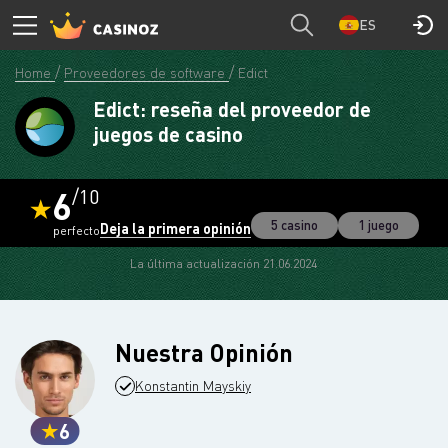
ES
Home
Proveedores de software
Edict
Edict: reseña del proveedor de
juegos de casino
6
/10
5 casino
1 juego
Deja la primera opinión
perfecto
La última actualización 21.06.2024
Nuestra Opinión
Konstantin Mayskiy
6