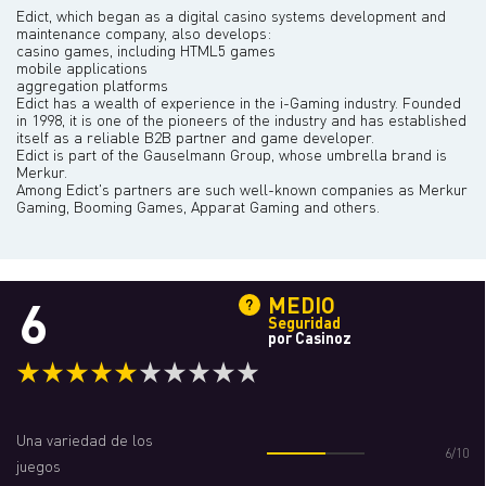
Edict, which began as a digital casino systems development and
maintenance company, also develops:
casino games, including HTML5 games
mobile applications
aggregation platforms
Edict has a wealth of experience in the i-Gaming industry. Founded
in 1998, it is one of the pioneers of the industry and has established
itself as a reliable B2B partner and game developer.
Edict is part of the Gauselmann Group, whose umbrella brand is
Merkur.
Among Edict's partners are such well-known companies as Merkur
Gaming, Booming Games, Apparat Gaming and others.
6
MEDIO
Seguridad
por Casinoz
Una variedad de los
6/10
juegos