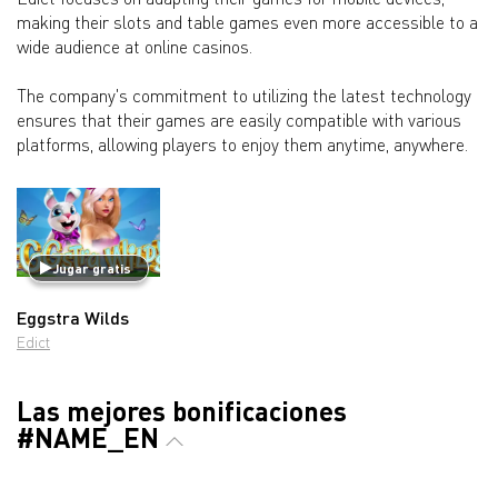
making their slots and table games even more accessible to a
wide audience at online casinos.
The company's commitment to utilizing the latest technology
ensures that their games are easily compatible with various
platforms, allowing players to enjoy them anytime, anywhere.
Jugar gratis
Eggstra Wilds
Edict
Las mejores bonificaciones
#NAME_EN