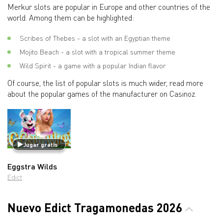
Merkur slots are popular in Europe and other countries of the
world. Among them can be highlighted:
Scribes of Thebes - a slot with an Egyptian theme
Mojito Beach - a slot with a tropical summer theme
Wild Spirit - a game with a popular Indian flavor
Of course, the list of popular slots is much wider, read more
about the popular games of the manufacturer on Casinoz.
Jugar gratis
Eggstra Wilds
Edict
Nuevo Edict Tragamonedas 2026