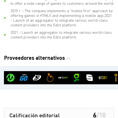
to offer a wide range of games to customers around the world.
2015 г. - The company implements a "mobile first" approach by
offering games in HTML5 and implementing a mobile app.2021
- Launch of an aggregator to integrate various world-class
content providers into the Edict platform.
2021 - Launch an aggregator to integrate various world-class
content providers into the Edict platform.
Proveedores alternativos
6
/10
Calificación editorial