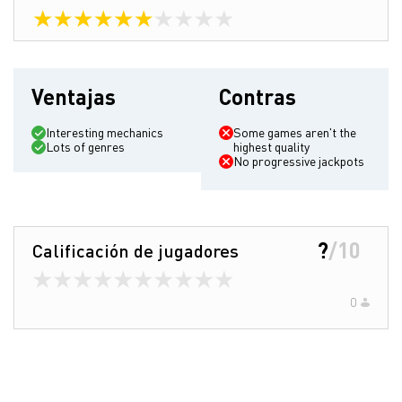
Ventajas
Contras
Interesting mechanics
Some games aren't the
Lots of genres
highest quality
No progressive jackpots
?
/
10
Calificación de jugadores
0