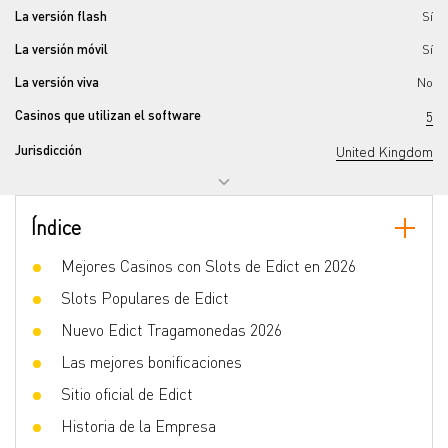
La versión flash
Sí
La versión móvil
Sí
La versión viva
No
Casinos que utilizan el software
5
Jurisdicción
United Kingdom
Datos de contacto
Índice
🏠 Dirección postal
edict egaming GmbH Schillerstraße 44
22767 Hamburg Deutschland
Mejores Casinos con Slots de Edict en 2026
Slots Populares de Edict
Nuevo Edict Tragamonedas 2026
Las mejores bonificaciones
Sitio oficial de Edict
Historia de la Empresa