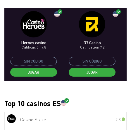
Heroes casino
R7 Casino
Calificación 7.8
Calificación 7.2
SIN CÓDIGO
SIN CÓDIGO
JUGAR
JUGAR
Top 10 casinos ES
Casino Stake
7.8