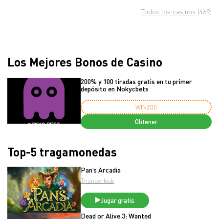
Todos los casinos
(469)
Los Mejores Bonos de Casino
200% y 100 tiradas gratis en tu primer
depósito en Nokycbets
WIN200
Obtener
Top-5 tragamonedas
Pan’s Arcadia
Thunderkick
Jugar gratis
Dead or Alive 3: Wanted