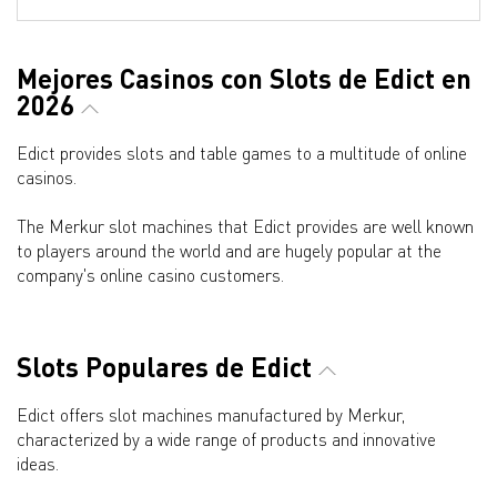
Mejores Casinos con Slots de Edict en
2026
Edict provides slots and table games to a multitude of online
casinos.
The Merkur slot machines that Edict provides are well known
to players around the world and are hugely popular at the
company's online casino customers.
Slots Populares de Edict
Edict offers slot machines manufactured by Merkur,
characterized by a wide range of products and innovative
ideas.