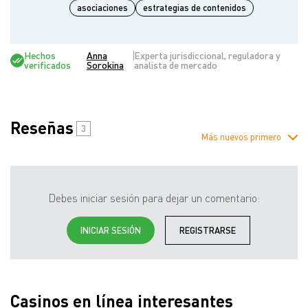
asociaciones
estrategias de contenidos
Hechos
Anna
Experta jurisdiccional, reguladora y
verificados
Sorokina
analista de mercado
Reseñas
3
Más nuevos primero
Debes iniciar sesión para dejar un comentario:
INICIAR SESIÓN
REGISTRARSE
Casinos en línea interesantes