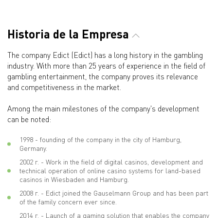
Historia de la Empresa
The company Edict (Edict) has a long history in the gambling
industry. With more than 25 years of experience in the field of
gambling entertainment, the company proves its relevance
and competitiveness in the market.
Among the main milestones of the company's development
can be noted:
1998 - founding of the company in the city of Hamburg,
Germany.
2002 г. - Work in the field of digital casinos, development and
technical operation of online casino systems for land-based
casinos in Wiesbaden and Hamburg.
2008 г. - Edict joined the Gauselmann Group and has been part
of the family concern ever since.
2014 г. - Launch of a gaming solution that enables the company