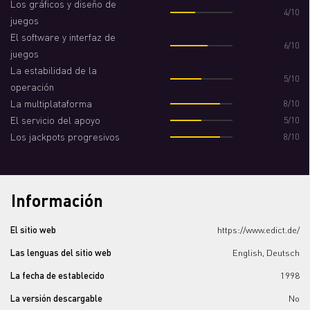
Los gráficos y diseño de
4/10
juegos
El software y interfaz de
6/10
juegos
La estabilidad de la
5/10
operación
La multiplataforma
8/10
El servicio del apoyo
5/10
Los jackpots progresivos
8/10
Información
El sitio web
https://www.edict.de/
Las lenguas del sitio web
English, Deutsch
La fecha de establecido
1998
La versión descargable
No