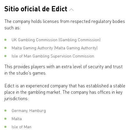
Sitio oficial de Edict
The company holds licenses from respected regulatory bodies
such as:
UK Gambling Commission (Gambling Commission)
Malta Gaming Authority (Malta Gaming Authority)
Isle of Man Gambling Supervision Commission.
This provides players with an extra level of security and trust
in the studio's games.
Edict is an experienced company that has established a stable
place in the gambling market. The company has offices in key
jurisdictions:
Germany, Hamburg
Malta
Isle of Man