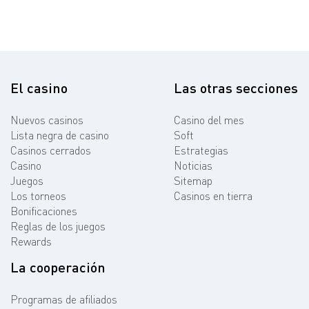
El casino
Las otras secciones
Nuevos casinos
Casino del mes
Lista negra de casino
Soft
Casinos cerrados
Estrategias
Casino
Noticias
Juegos
Sitemap
Los torneos
Casinos en tierra
Bonificaciones
Reglas de los juegos
Rewards
La cooperación
Programas de afiliados