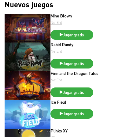
Nuevos juegos
Mine Blown
NetEnt
Jugar gratis
Rabid Randy
NetEnt
Jugar gratis
Finn and the Dragon Tales
NetEnt
Jugar gratis
Ice Field
Jugar gratis
Plinko XY