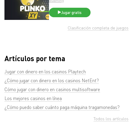
BGaming
Jugar gratis
Clasificación completa de juegos
Artículos por tema
Jugar con dinero en los casinos Playtech
¿Cómo jugar con dinero en los casinos NetEnt?
Cómo jugar con dinero en casinos multisoftware
Los mejores casinos en línea
¿Cómo puedo saber cuánto paga máquina tragamonedas?
Todos los artículos