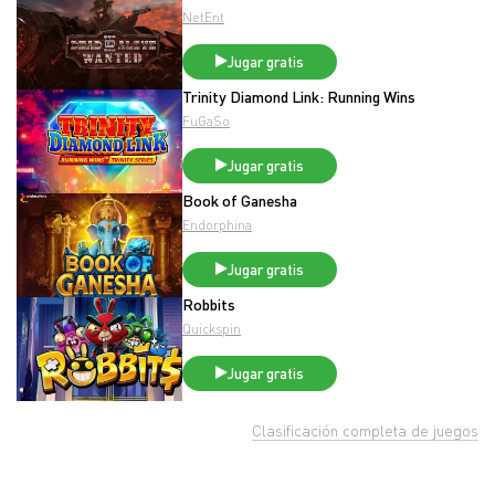
NetEnt
Jugar gratis
Trinity Diamond Link: Running Wins
FuGaSo
Jugar gratis
Book of Ganesha
Endorphina
Jugar gratis
Robbits
Quickspin
Jugar gratis
Clasificación completa de juegos